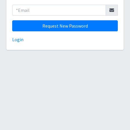
Request New Password
Login