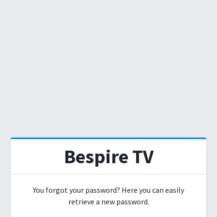
Bespire TV
You forgot your password? Here you can easily
retrieve a new password.